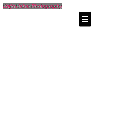
Katja Heber Photography